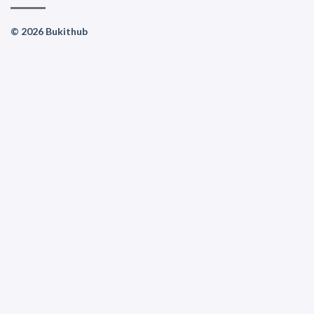
© 2026 Bukithub