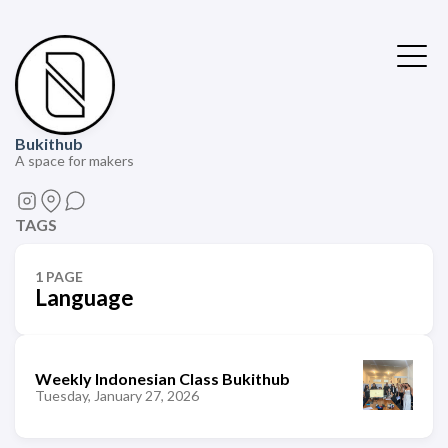
Bukithub
A space for makers
TAGS
1 PAGE
Language
Weekly Indonesian Class Bukithub
Tuesday, January 27, 2026